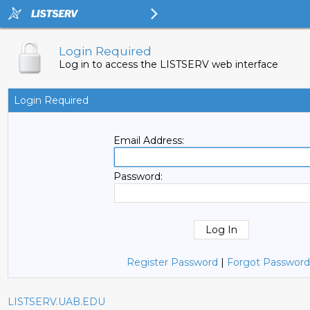
Login Required
Log in to access the LISTSERV web interface
Login Required
Email Address:
Password:
Register Password
|
Forgot Password
LISTSERV.UAB.EDU