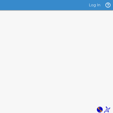
Log In