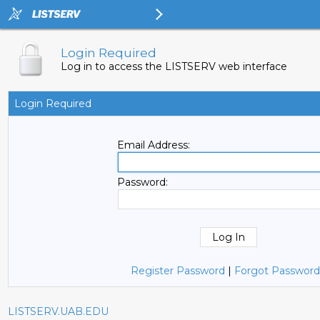
Login Required
Log in to access the LISTSERV web interface
Login Required
Email Address:
Password:
Register Password
|
Forgot Password
LISTSERV.UAB.EDU