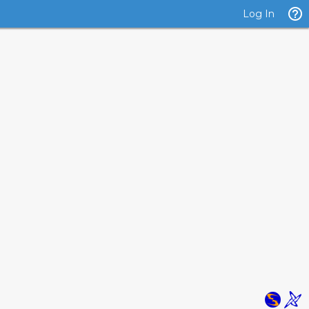
Log In